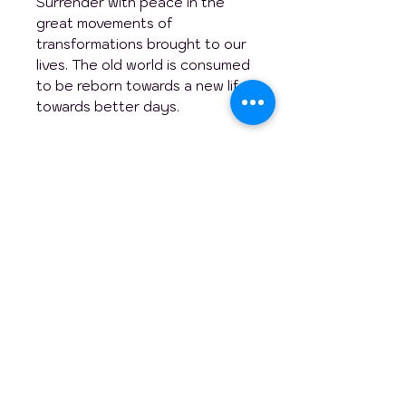
Surrender with peace in the
great movements of
transformations brought to our
lives. The old world is consumed
to be reborn towards a new life,
towards better days.
This original table is ideal to
energize and brighten up a
large room such as your office
or your living room and why not
your kitchen to warm up and
fuel discussions during your
meals with family or friends!
Artistically yours,
Genevieve