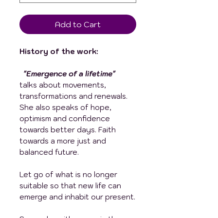
Add to Cart
History of the work:
"Emergence of a lifetime"
talks about movements,
transformations and renewals.
She also speaks of hope,
optimism and confidence
towards better days. Faith
towards a more just and
balanced future.
Let go of what is no longer
suitable so that new life can
emerge and inhabit our present.