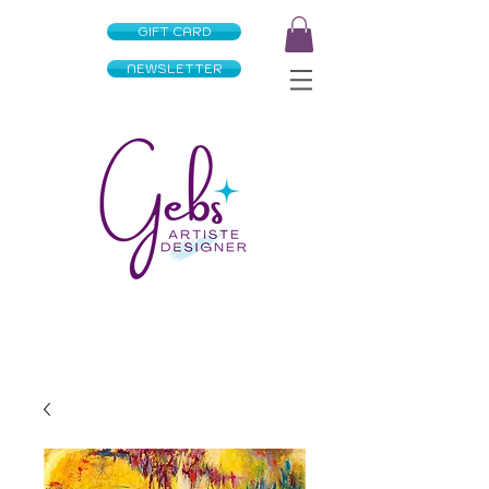
GIFT CARD
NEWSLETTER