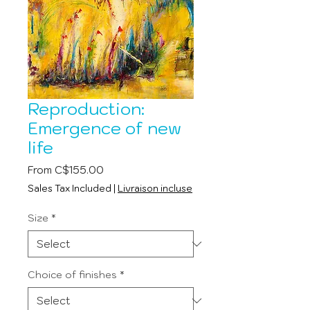
Reproduction:
Emergence of new
life
Sale
From
C$155.00
Price
Sales Tax Included
|
Livraison incluse
Size
*
Choice of finishes
*