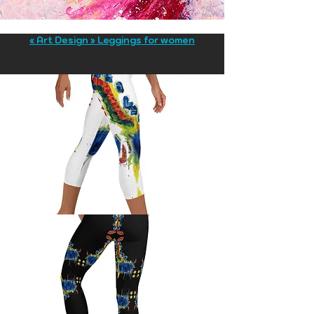
« Art Design » Leggings for women