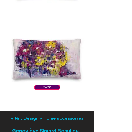
SHOP
« Art Design » Home accessories
Geneviève Simard Beaulieu -