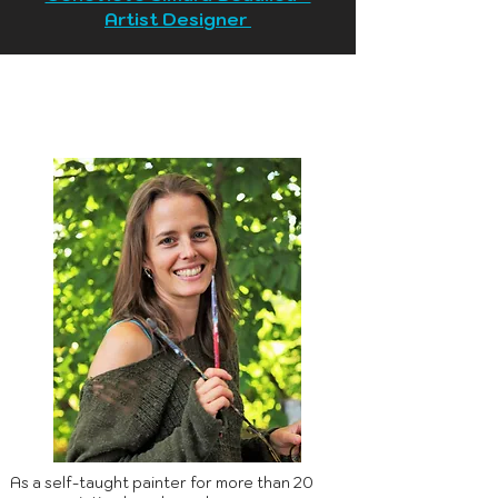
Artist Designer
As a self-taught painter for more than 20