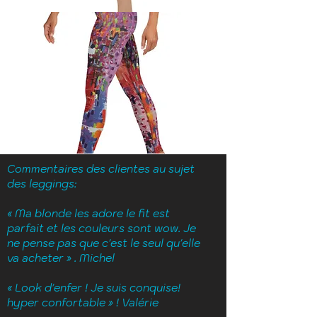
Commentaires des clientes au sujet
des leggings:
« Ma blonde les adore le fit est
parfait et les couleurs sont wow.
J
e
ne pense pas que c'est le seul qu'elle
va acheter » . Michel
« Look d'enfer ! Je suis conquise!
hyper confortable » ! Valérie