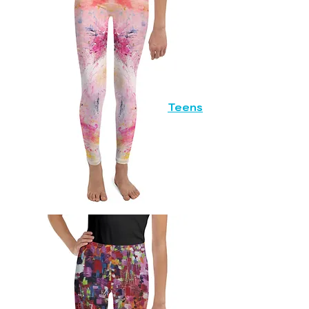
Teens