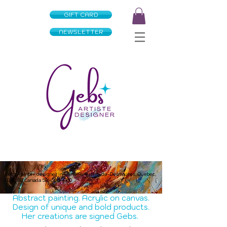
GIFT CARD
NEWSLETTER
Gebs Painter, designer in Saint-Augustin-de-Desmaures, Quebec,
G3A 3B7 Canada
581-305-4180
Abstract painting. Acrylic on canvas.
Design of unique and bold products.
Her creations are signed Gebs.