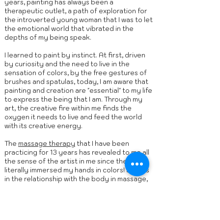
years, painting has always been a
therapeutic outlet, a path of exploration for
the introverted young woman that I was to let
the emotional world that vibrated in the
depths of my being speak.
I learned to paint by instinct. At first, driven
by curiosity and the need to live in the
sensation of colors, by the free gestures of
brushes and spatulas, today, I am aware that
painting and creation are "essential" to my life
to express the being that I am. Through my
art, the creative fire within me finds the
oxygen it needs to live and feed the world
with its creative energy.
The
massage therapy
that I have been
practicing for 13 years has revealed to me all
the sense of the artist in me since the day I
literally immersed my hands in colors! Just as
in the relationship with the body in massage,
my hands are the way, to get in touch, to feel,
to transmit, ... to offer.
Discover the artist