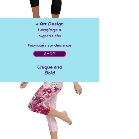
« Art Design
Leggings »
Signed Gebs
Fabriqués sur demande
SHOP
Unique and
Bold