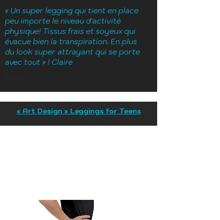
« Un super legging qui tient en place
peu importe le niveau d'activité
physique! Tissus frais et soyeux qui
évacue bien la transpiration. En plus
du look super attrayant qui se porte
avec tout » ! Claire
Michel
« Art Design » Leggings for Teens