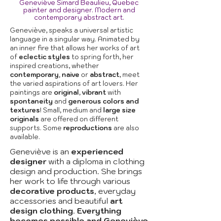
Geneviève Simard Beaulieu, Quebec
painter and designer. Modern and
contemporary abstract art.
Geneviève, speaks a universal artistic
language in a singular way. Animated by
an inner fire that allows her works of art
of
eclectic styles
to spring forth, her
inspired creations, whether
contemporary, naive
or
abstract
, meet
the varied aspirations of art lovers. Her
paintings are
original
,
vibrant
with
spontaneity
and
generous colors and
textures
! Small, medium and
large size
originals
are offered on different
supports. Some
reproductions
are also
available.
Geneviève is an
experienced
designer
with a diploma in clothing
design and production. She brings
her work to life through various
decorative products
, everyday
accessories and beautiful
art
design clothing
.
Everything
becomes possible and Geneviève