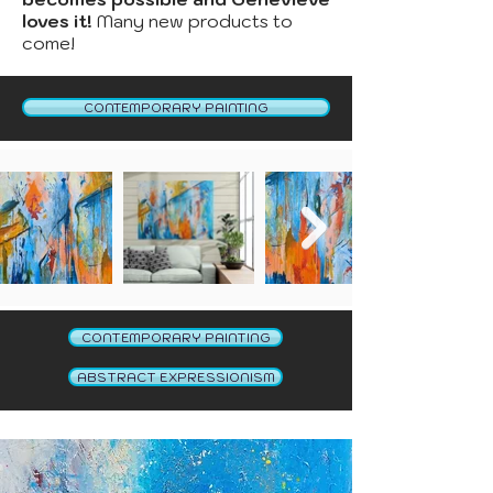
loves it!
Many new products to
come!
CONTEMPORARY PAINTING
CONTEMPORARY PAINTING
ABSTRACT EXPRESSIONISM