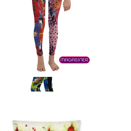
MAGASINER