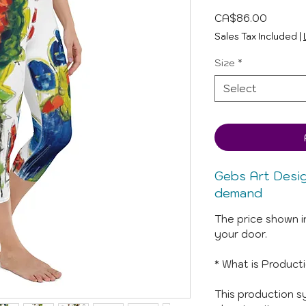
Price
CA$86.00
Sales Tax Included
|
Size
*
Select
Gebs Art Desi
demand
The price shown i
your door.
* What is Product
This production sy