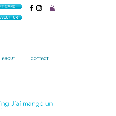
IFT CARD
WSLETTER
ABOUT
CONTACT
ing J'ai mangé un
1