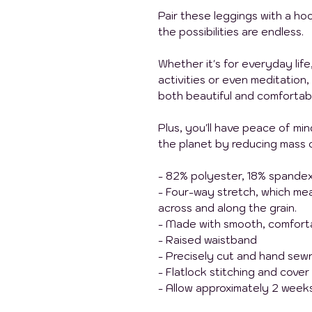
Pair these leggings with a hoo
the possibilities are endless.
Whether it's for everyday life
activities or even meditation,
both beautiful and comfortab
Plus, you'll have peace of mi
the planet by reducing mass 
- 82% polyester, 18% spande
- Four-way stretch, which me
across and along the grain.
- Made with smooth, comforta
- Raised waistband
- Precisely cut and hand sewn
- Flatlock stitching and cover
- Allow approximately 2 weeks