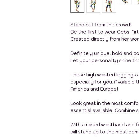
Stand out from the crowd!
Be the first to wear Gebs' Ar
Created directly from her wor
Definitely unique, bold and col
Let your personality shine th
These high waisted leggings
especially for you. Available
America and Europe!
Look great in the most comfo
essential available! Combine 
With a raised waistband and 
will stand up to the most de