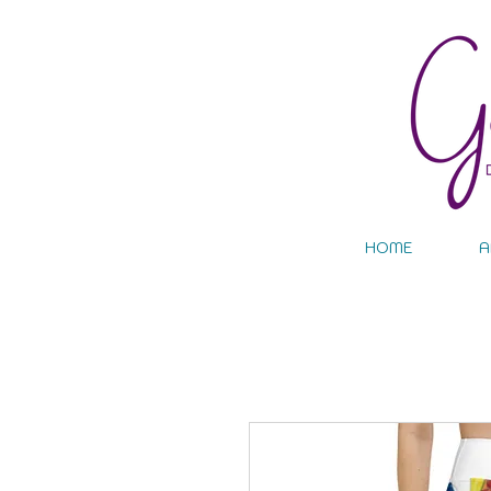
HOME
A