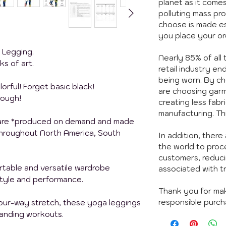
planet as it comes
polluting mass pr
choose is made es
you place your or
t Legging.
Nearly 85% of all
ks of art.
retail industry end
being worn. By c
orful!
Forget basic black!
are choosing garm
rough!
creating less fabr
manufacturing. Th
 are *produced on demand and made
 throughout North America, South
In addition, there 
the world to proc
customers, reduci
rtable and versatile wardrobe
associated with t
style and performance.
Thank you for ma
responsible purch
four-way stretch, these yoga leggings
manding workouts.