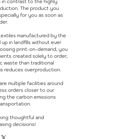
 in contrast to the highly
oduction. The product you
pecially for you as soon as
der.
 textiles manufactured by the
 up in landfills without ever
hoosing print-on-demand, you
ents created solely to order,
ic waste than traditional
is reduces overproduction.
are multiple facilities around
ess orders closer to our
ng the carbon emissions
ransportation.
king thoughtful and
asing decisions!