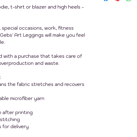
die, t-shirt or blazer and high heels -
, special occasions, work, fitness
Gebs' Art Leggings will make you feel
le.
nd with a purchase that takes care of
overproduction and waste.
x
ans the fabric stretches and recovers
ble microfiber yarn
 after printing
 stitching
 for delivery