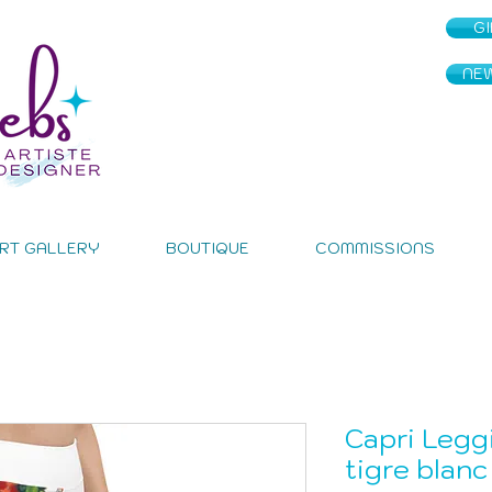
G
NE
RT GALLERY
BOUTIQUE
COMMISSIONS
Capri Legg
tigre blanc 