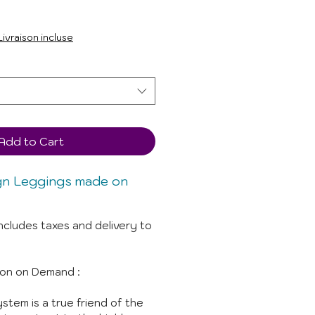
Livraison incluse
Add to Cart
gn Leggings made on
ncludes taxes and delivery to
ion on Demand :
stem is a true friend of the